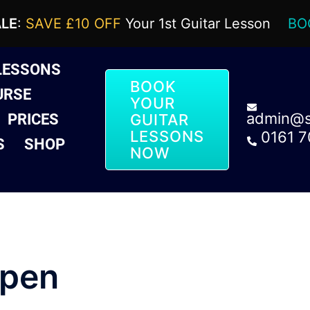
ALE
:
SAVE £10 OFF
Your 1st Guitar Lesson
BO
LESSONS
BOOK
URSE
YOUR
admin@sa
PRICES
GUITAR
LESSONS
0161 
S
SHOP
NOW
open