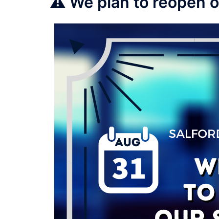
⚠️ We plan to reopen 