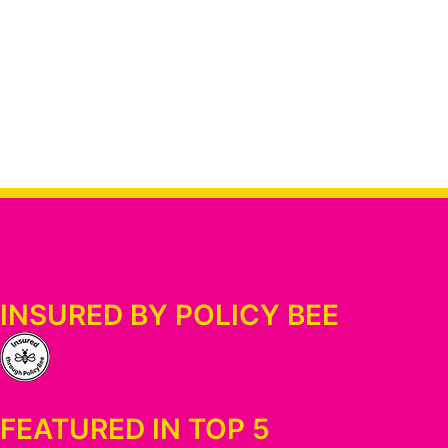
INSURED BY POLICY BEE
FEATURED IN TOP 5