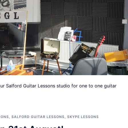
ur Salford Guitar Lessons studio for one to one guitar
SONS
,
SALFORD GUITAR LESSONS
,
SKYPE LESSONS