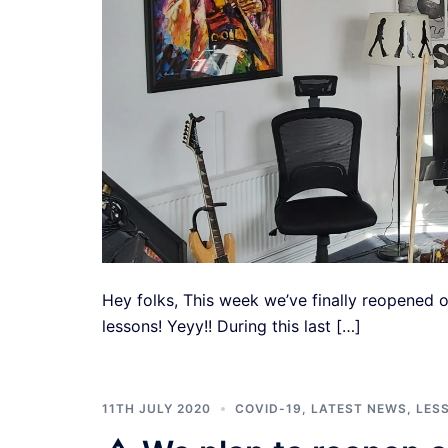
Hey folks, This week we’ve finally reopened o
lessons! Yeyy!! During this last […]
11TH JULY 2020
COVID-19
,
LATEST NEWS
,
LES