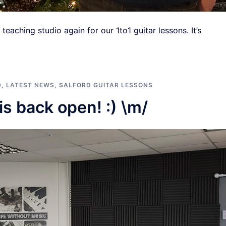
eaching studio again for our 1to1 guitar lessons. It’s
9
,
LATEST NEWS
,
SALFORD GUITAR LESSONS
is back open! :) \m/