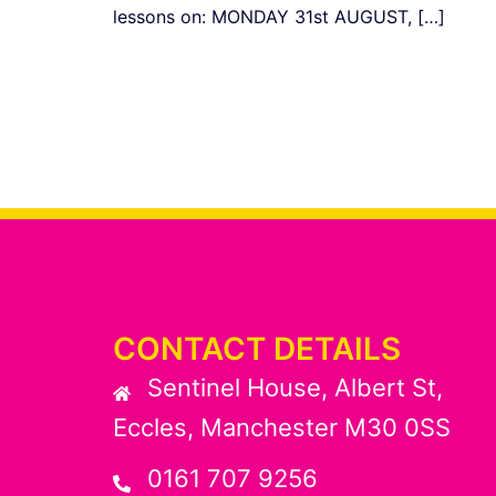
lessons on: MONDAY 31st AUGUST, […]
CONTACT DETAILS
Sentinel House, Albert St,
Eccles, Manchester M30 0SS
0161 707 9256