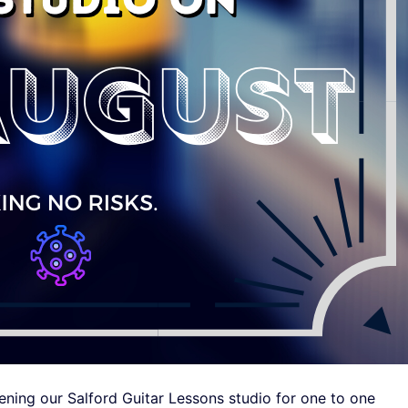
ening our Salford Guitar Lessons studio for one to one