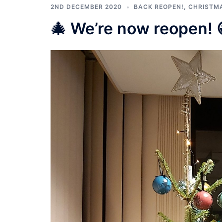
2ND DECEMBER 2020
BACK REOPEN!
,
CHRISTM
🎄 We’re now reopen! 