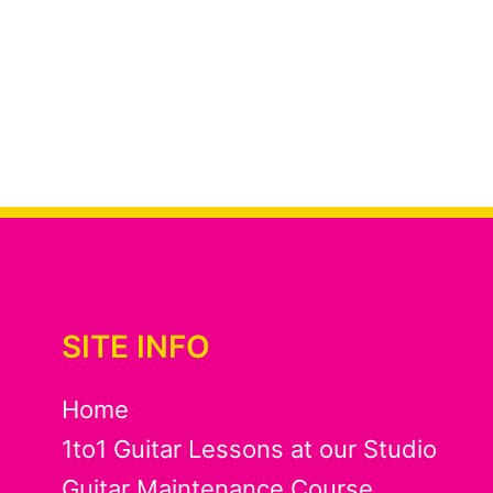
SITE INFO
Home
1to1 Guitar Lessons at our Studio
Guitar Maintenance Course