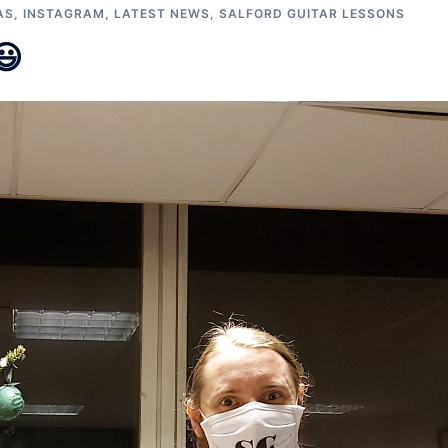
AS
,
INSTAGRAM
,
LATEST NEWS
,
SALFORD GUITAR LESSONS
😃