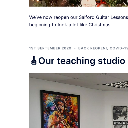
We’ve now reopen our Salford Guitar Lessons t
beginning to look a lot like Christmas…
1ST SEPTEMBER 2020
BACK REOPEN!
,
COVID-1
🎸Our teaching studio 