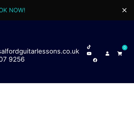
OK NOW!
0
lfordguitarlessons.co.uk
707 9256