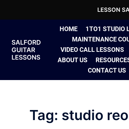
LESSON S
Skip
HOME
1TO1 STUDIO 
to
MAINTENANCE CO
SALFORD
content
GUITAR
VIDEO CALL LESSONS
LESSONS
ABOUT US
RESOURCE
CONTACT US
Tag:
studio re