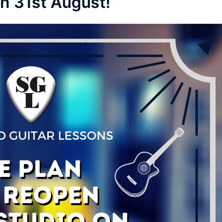
on 31st August!