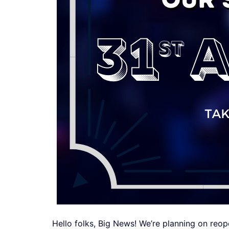
Hello folks, Big News! We’re planning on reop