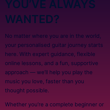
YOU’VE ALWAYS
WANTED?
No matter where you are in the world,
your personalised guitar journey starts
here. With expert guidance, flexible
online lessons, and a fun, supportive
approach — we’ll help you play the
music you love, faster than you
thought possible.
Whether you’re a complete beginner or