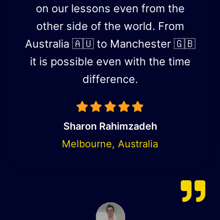
on our lessons even from the
other side of the world. From
Australia 🇦🇺 to Manchester 🇬🇧
it is possible even with the time
difference.
Sharon Rahimzadeh
Melbourne, Australia