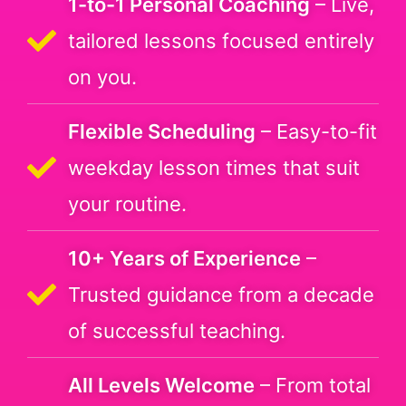
1-to-1 Personal Coaching
– Live,
tailored lessons focused entirely
on you.
Flexible Scheduling
– Easy-to-fit
weekday lesson times that suit
your routine.
10+ Years of Experience
–
Trusted guidance from a decade
of successful teaching.
All Levels Welcome
– From total