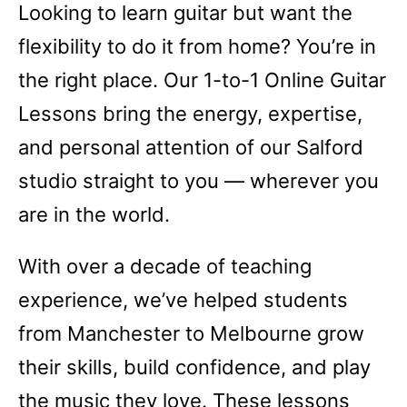
Looking to learn guitar but want the
flexibility to do it from home? You’re in
the right place. Our 1-to-1 Online Guitar
Lessons bring the energy, expertise,
and personal attention of our Salford
studio straight to you — wherever you
are in the world.
With over a decade of teaching
experience, we’ve helped students
from Manchester to Melbourne grow
their skills, build confidence, and play
the music they love. These lessons