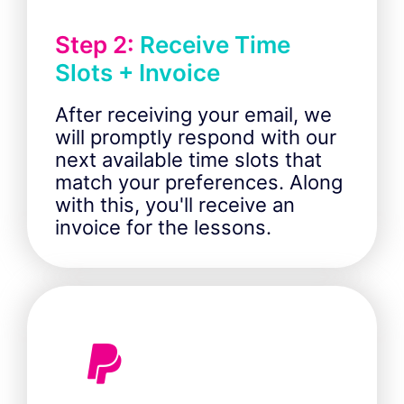
Step 2:
Receive Time
Slots + Invoice
After receiving your email, we
will promptly respond with our
next available time slots that
match your preferences. Along
with this, you'll receive an
invoice for the lessons.