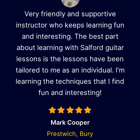
Very friendly and supportive
instructor who keeps learning fun
and interesting. The best part
about learning with Salford guitar
lessons is the lessons have been
tailored to me as an individual. I’m
learning the techniques that I find
fun and interesting!
Mark Cooper
Prestwich, Bury