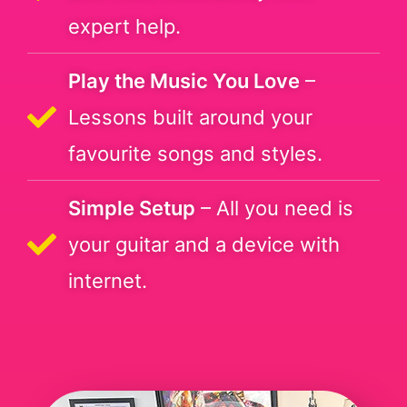
expert help.
Play the Music You Love
–
Lessons built around your
favourite songs and styles.
Simple Setup
– All you need is
your guitar and a device with
internet.