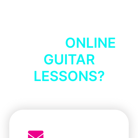
HOW TO BOOK
YOUR
ONLINE
GUITAR
LESSONS?
Simple 3 Step Guide: