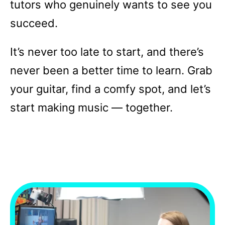
tutors who genuinely wants to see you
succeed.
It’s never too late to start, and there’s
never been a better time to learn. Grab
your guitar, find a comfy spot, and let’s
start making music — together.