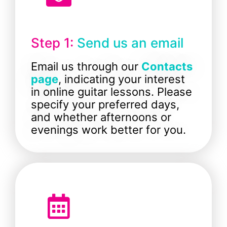
Step 1:
Send us an email
Email us through our
Contacts
page
, indicating your interest
in online guitar lessons. Please
specify your preferred days,
and whether afternoons or
evenings work better for you.