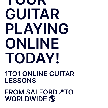
GUITAR
PLAYING
ONLINE
TODAY!
1TO1 ONLINE GUITAR
LESSONS
FROM SALFORD📍TO
WORLDWIDE 🌎