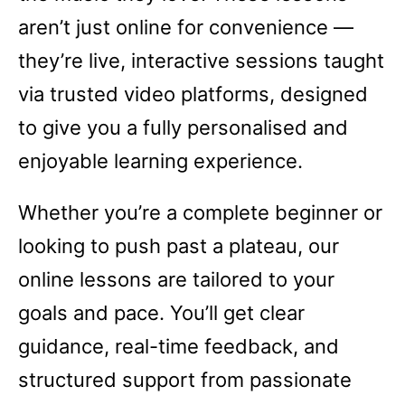
aren’t just online for convenience —
they’re live, interactive sessions taught
via trusted video platforms, designed
to give you a fully personalised and
enjoyable learning experience.
Whether you’re a complete beginner or
looking to push past a plateau, our
online lessons are tailored to your
goals and pace. You’ll get clear
guidance, real-time feedback, and
structured support from passionate