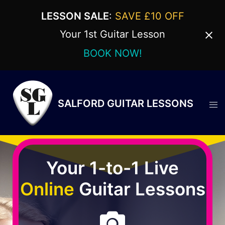
LESSON SALE
:
SAVE £10 OFF
Your 1st Guitar Lesson
BOOK NOW!
SALFORD GUITAR LESSONS
Your 1-to-1 Live
Online
Guitar Lessons