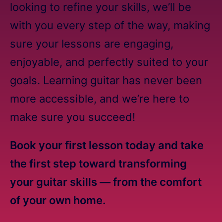
looking to refine your skills, we’ll be
with you every step of the way, making
sure your lessons are engaging,
enjoyable, and perfectly suited to your
goals. Learning guitar has never been
more accessible, and we’re here to
make sure you succeed!
Book your first lesson today and take
the first step toward transforming
your guitar skills — from the comfort
of your own home.