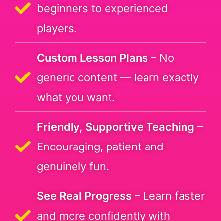
beginners to experienced
players.
Custom Lesson Plans
– No
generic content — learn exactly
what you want.
Friendly, Supportive Teaching
–
Encouraging, patient and
genuinely fun.
See Real Progress
– Learn faster
and more confidently with