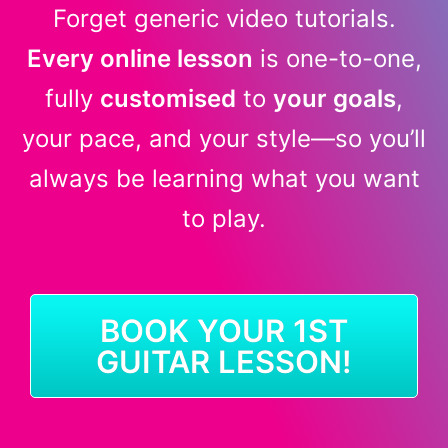
Forget generic video tutorials.
Every online lesson
is one-to-one,
fully
customised
to
your goals
,
your pace, and your style—so you’ll
always be learning what you want
to play.
BOOK YOUR 1ST
GUITAR LESSON!