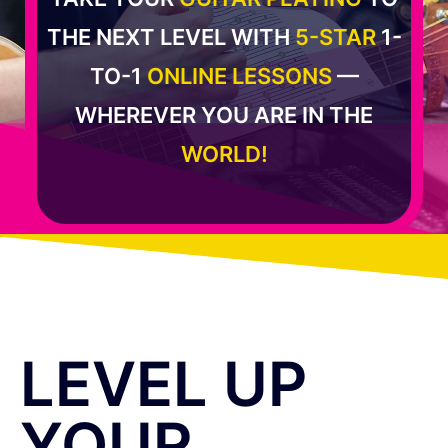
THE NEXT LEVEL WITH
5-STAR
1-
TO-1
ONLINE LESSONS
—
WHEREVER YOU ARE IN THE
WORLD!
LEVEL UP
YOUR