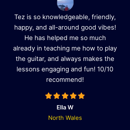
Tez is so knowledgeable, friendly,
happy, and all-around good vibes!
He has helped me so much
already in teaching me how to play
the guitar, and always makes the
lessons engaging and fun! 10/10
recommend!
Ella W
North Wales