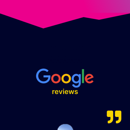
Excellent
⭐⭐⭐⭐⭐
reviews