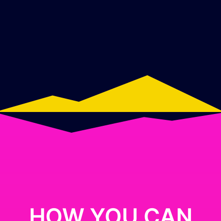
HOW YOU CAN