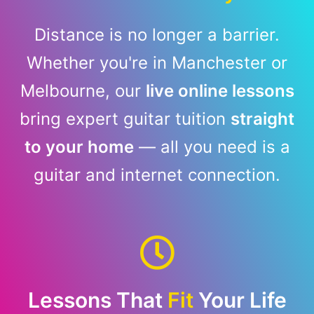
Distance is no longer a barrier.
Whether you're in Manchester or
Melbourne, our
live online lessons
bring expert guitar tuition
straight
to your home
— all you need is a
guitar and internet connection.
Lessons That
Fit
Your Life