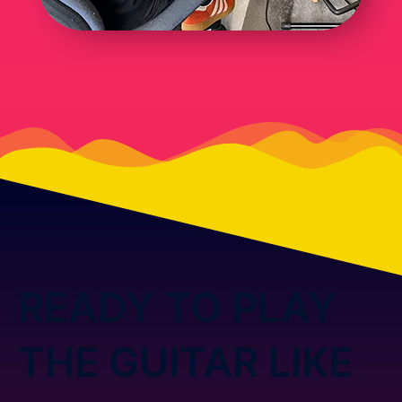
READY TO PLAY
THE GUITAR LIKE