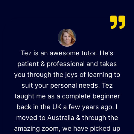
Tez is an awesome tutor. He's
patient & professional and takes
you through the joys of learning to
suit your personal needs. Tez
taught me as a complete beginner
back in the UK a few years ago. I
moved to Australia & through the
amazing zoom, we have picked up