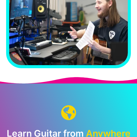
Learn Guitar from
Anywhere