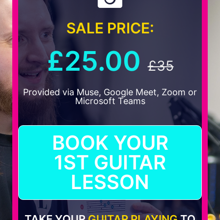
SALE PRICE:
£25.00
£35
Provided via Muse, Google Meet, Zoom or
Microsoft Teams
BOOK YOUR
1ST GUITAR
LESSON
TAKE YOUR
GUITAR PLAYING
TO