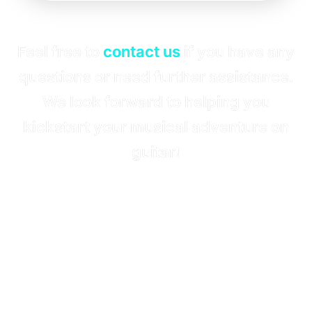
Feel free to
contact us
if you have any
questions or need further assistance.
We look forward to helping you
kickstart your musical adventure on
guitar!