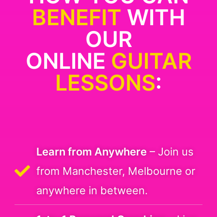
BENEFIT
WITH
OUR
ONLINE
GUITAR
LESSONS
:
Learn from Anywhere
– Join us
from Manchester, Melbourne or
anywhere in between.