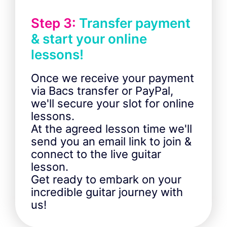
Step 3:
Transfer payment
& start your online
lessons!
Once we receive your payment
via Bacs transfer or PayPal,
we'll secure your slot for online
lessons.
At the agreed lesson time we'll
send you an email link to join &
connect to the live guitar
lesson.
Get ready to embark on your
incredible guitar journey with
us!