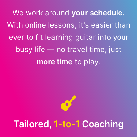
We work around
your schedule
.
With online lessons, it's easier than
ever to fit learning guitar into your
busy life — no travel time, just
more time
to play.
Tailored,
1-to-1
Coaching