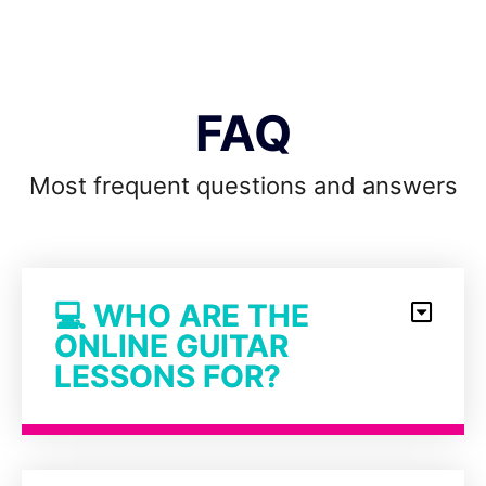
FAQ
Most frequent questions and answers
💻 WHO ARE THE
ONLINE GUITAR
LESSONS FOR?