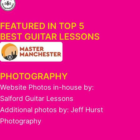
FEATURED IN TOP 5
BEST GUITAR LESSONS
PHOTOGRAPHY
Website Photos in-house by:
Salford Guitar Lessons
Additional photos by:
Jeff Hurst
Photography