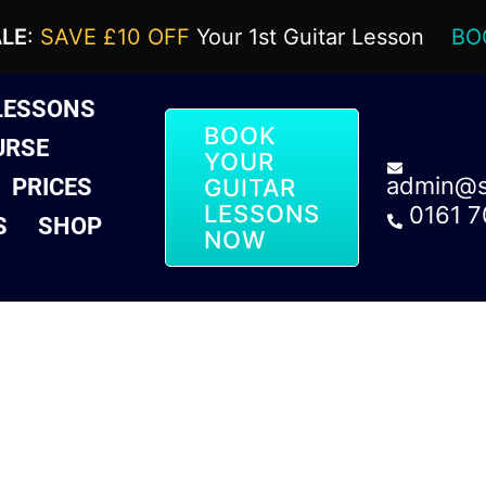
ALE
:
SAVE £10 OFF
Your 1st Guitar Lesson
BO
LESSONS
BOOK
URSE
YOUR
admin@sa
PRICES
GUITAR
LESSONS
0161 
S
SHOP
NOW