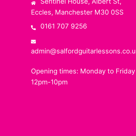
Sentinel House, Albert St,
Eccles, Manchester M30 0SS
0161 707 9256
admin@salfordguitarlessons.co.u
Opening times: Monday to Friday
12pm-10pm