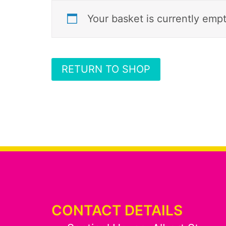
Your basket is currently empt
RETURN TO SHOP
CONTACT DETAILS