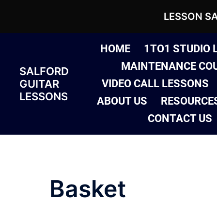
LESSON S
Skip
HOME
1TO1 STUDIO 
to
MAINTENANCE CO
SALFORD
content
GUITAR
VIDEO CALL LESSONS
LESSONS
ABOUT US
RESOURCE
CONTACT US
Basket