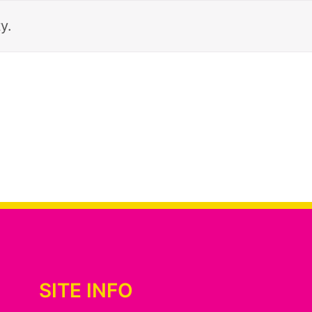
y.
SITE INFO