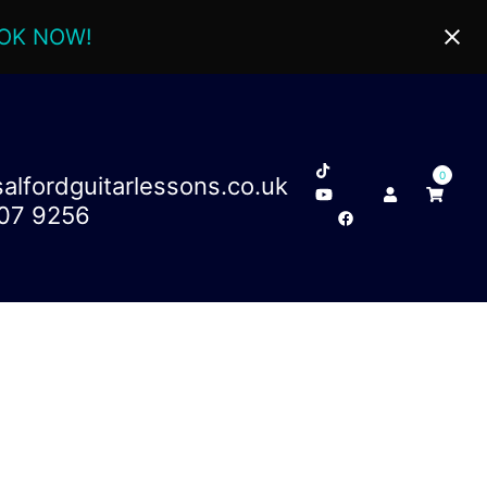
OK NOW!
0
lfordguitarlessons.co.uk
707 9256