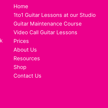
Home
1to1 Guitar Lessons at our Studio
Guitar Maintenance Course
Video Call Guitar Lessons
k
Prices
About Us
Resources
Shop
Contact Us