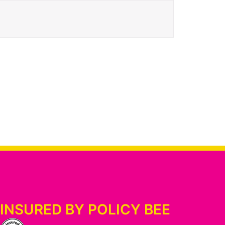
INSURED BY POLICY BEE