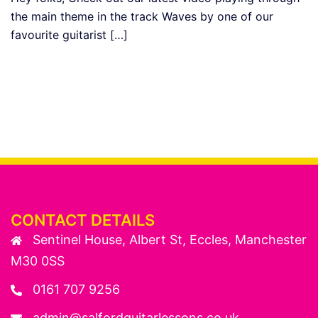
the main theme in the track Waves by one of our
favourite guitarist […]
CONTACT DETAILS
Sentinel House, Albert St, Eccles, Manchester
M30 0SS
0161 707 9256
admin@salfordguitarlessons.co.uk