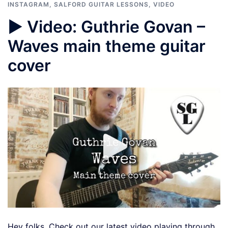
INSTAGRAM
,
SALFORD GUITAR LESSONS
,
VIDEO
▶️ Video: Guthrie Govan –
Waves main theme guitar
cover
Hey folks, Check out our latest video playing through