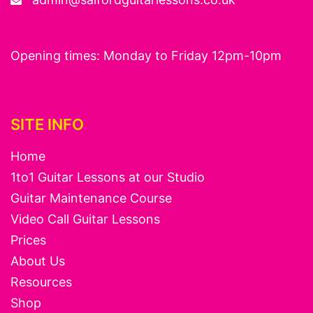
Opening times: Monday to Friday 12pm-10pm
SITE INFO
Home
1to1 Guitar Lessons at our Studio
Guitar Maintenance Course
Video Call Guitar Lessons
Prices
About Us
Resources
Shop