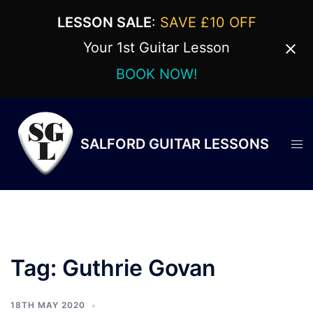
LESSON SALE
:
SAVE £10 OFF
Your 1st Guitar Lesson
BOOK NOW!
Skip
to
content
SALFORD GUITAR LESSONS
Tog
men
Tag:
Guthrie Govan
18TH MAY 2020