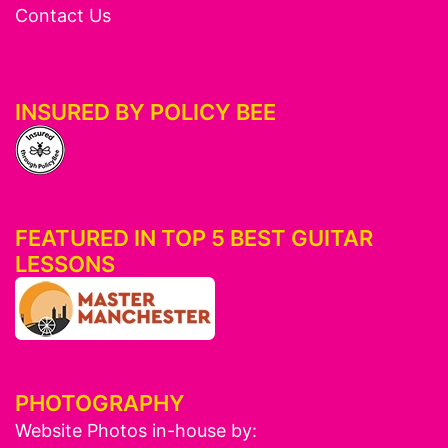
Contact Us
INSURED BY POLICY BEE
FEATURED IN TOP 5 BEST GUITAR
LESSONS
PHOTOGRAPHY
Website Photos in-house by: