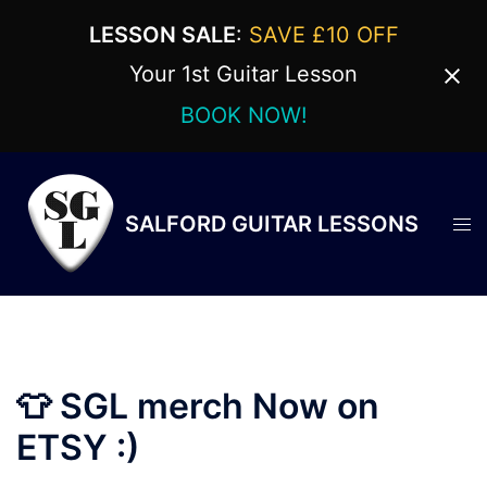
LESSON SALE
:
SAVE £10 OFF
Your 1st Guitar Lesson
BOOK NOW!
Skip
to
content
SALFORD GUITAR LESSONS
Tog
men
👕 SGL merch Now on
ETSY :)