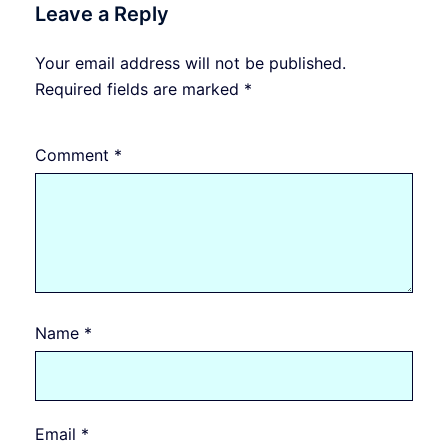
Leave a Reply
Your email address will not be published.
Required fields are marked
*
Comment
*
Name
*
Email
*