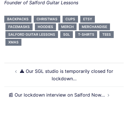
Founder of Salford Guitar Lessons
BACKPACKS
CHRISTMAS
CUPS
ETSY
FACEMASKS
HOODIES
MERCH
MERCHANDISE
SALFORD GUITAR LESSONS
SGL
T-SHIRTS
TEES
XMAS
Post
⚠️ Our SGL studio is temporarily closed for
navigation
lockdown…
📰 Our lockdown interview on Salford Now…