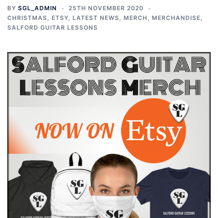
BY
SGL_ADMIN
25TH NOVEMBER 2020
CHRISTMAS
,
ETSY
,
LATEST NEWS
,
MERCH
,
MERCHANDISE
,
SALFORD GUITAR LESSONS