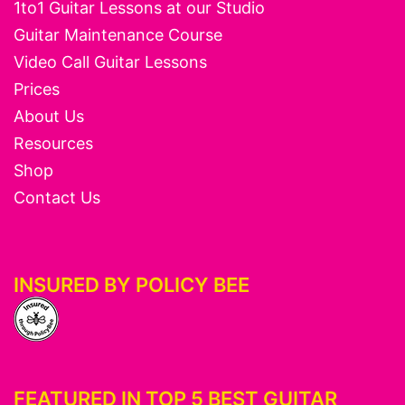
1to1 Guitar Lessons at our Studio
Guitar Maintenance Course
Video Call Guitar Lessons
Prices
About Us
Resources
Shop
Contact Us
INSURED BY POLICY BEE
FEATURED IN TOP 5 BEST GUITAR