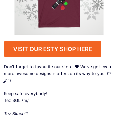
VISIT OUR ESTY SHOP HERE
Don’t forget to favourite our store! ❤️ We’ve got even
more awesome designs + offers on its way to you! ( ͡~
͜ʖ ͡°)
Keep safe everybody!
Tez SGL \m/
Tez Skachill