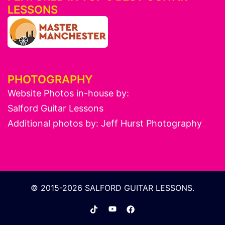
LESSONS
PHOTOGRAPHY
Website Photos in-house by:
Salford Guitar Lessons
Additional photos by:
Jeff Hurst Photography
© 2015-2026 SALFORD GUITAR LESSONS.