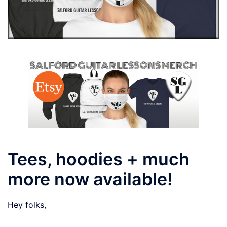
Tees, hoodies + much
more now available!
Hey folks,