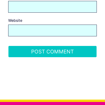
Website