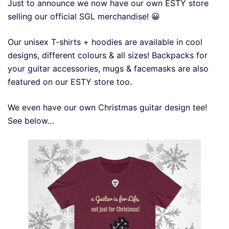
Just to announce we now have our own ESTY store
selling our official SGL merchandise! 😀
Our unisex T-shirts + hoodies are available in cool
designs, different colours & all sizes! Backpacks for
your guitar accessories, mugs & facemasks are also
featured on our ESTY store too.
We even have our own Christmas guitar design tee!
See below…