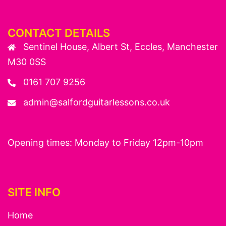
CONTACT DETAILS
Sentinel House, Albert St, Eccles, Manchester
M30 0SS
0161 707 9256
admin@salfordguitarlessons.co.uk
Opening times: Monday to Friday 12pm-10pm
SITE INFO
Home